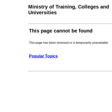
Ministry of Training, Colleges and
Universities
This page cannot be found
This page has been removed or is temporarily unavailable.
Popular Topics