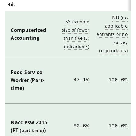
Rd.
ND
SS
Computerized
Accounting
Food Service
Worker (Part-
47.1%
100.0%
time)
Nacc Psw 2015
82.6%
100.0%
(
PT
)