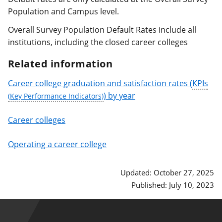
Population and Campus level.
Overall Survey Population Default Rates include all
institutions, including the closed career colleges
Related information
Career college graduation and satisfaction rates (
KPIs
) by year
Career colleges
Operating a career college
Updated: October 27, 2025
Published: July 10, 2023