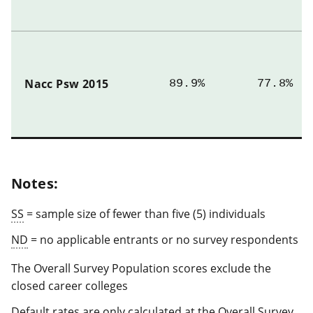
Nacc Psw 2015
89.9%
77.8%
Notes:
SS
= sample size of fewer than five (5) individuals
ND
= no applicable entrants or no survey respondents
The Overall Survey Population scores exclude the
closed career colleges
Default rates are only calculated at the Overall Survey