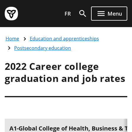
Skip
Government
to
FR
Menu
of
main
Ontario
content
home
Home
Education and apprenticeships
page
Postsecondary education
2022 Career college
graduation and job rates
A1-Global College of Health, Business & 