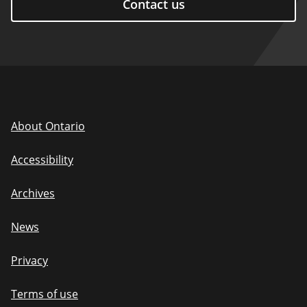
Contact us
About Ontario
Accessibility
Archives
News
Privacy
Terms of use