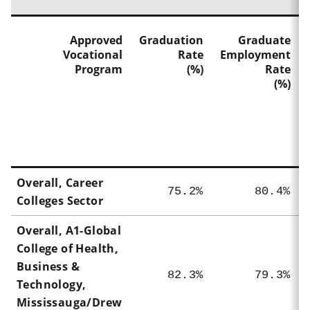
Approved
Graduation
Graduate
Vocational
Rate
Employment
Program
(%)
Rate
(%)
Overall, Career
75.2%
80.4%
Colleges Sector
Overall,
A1-Global
College of Health,
Business &
82.3%
79.3%
Technology,
Mississauga/Drew