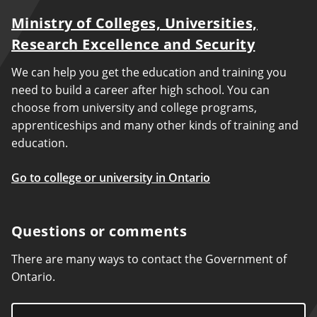
Ministry of Colleges, Universities,
Research Excellence and Security
We can help you get the education and training you
need to build a career after high school. You can
choose from university and college programs,
apprenticeships and many other kinds of training and
education.
Go to college or university in Ontario
Questions or comments
There are many ways to contact the Government of
Ontario.